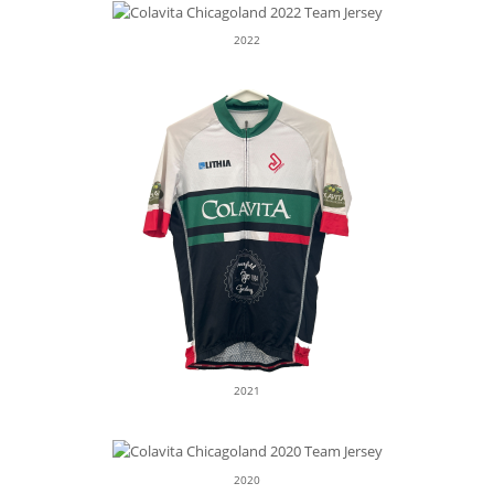
2022
2021
2020