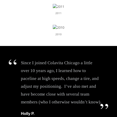
2011
2010
Since I joined Colavita Chicago a little
over 10 years ago, I learned how to
paceline at high speeds, change a tire, and
adjust my positioning. I’ve also met and
have become close with several team
members (who I otherwise wouldn’t know).
Holly P.