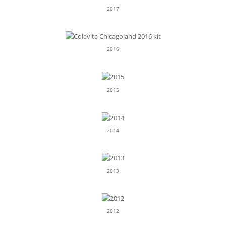
2017
2016
2015
2014
2013
2012