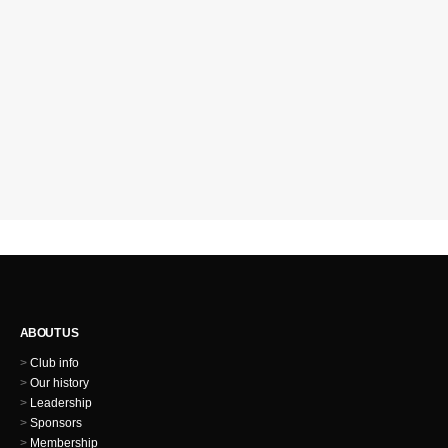
ABOUT US
>
Club info
>
Our history
>
Leadership
>
Sponsors
>
Membership