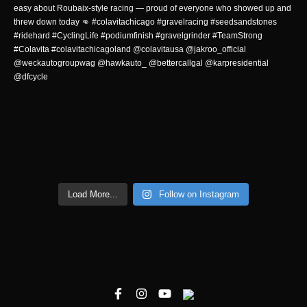
Load More...
Follow on Instagram