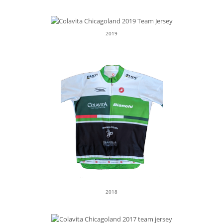
2019
2018