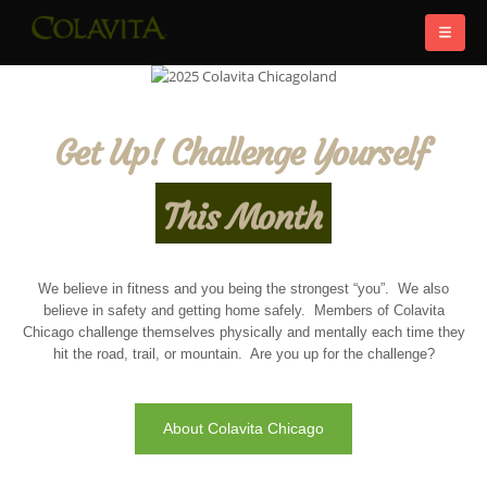
Get Up! Challenge Yourself
This Month
We believe in fitness and you being the strongest “you”. We also
believe in safety and getting home safely. Members of Colavita
Chicago challenge themselves physically and mentally each time they
hit the road, trail, or mountain. Are you up for the challenge?
About Colavita Chicago