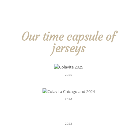
Our time capsule of
jerseys
2025
2024
2023