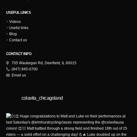
USEFUL LINKS
>
Videos
>
Useful links
>
Blog
>
Contact us
CONTACT INFO
:
705 Waukegan Rd, Deerfield, IL 60015
:
(847) 945-0700
:
Email us
colavita_chicagoland