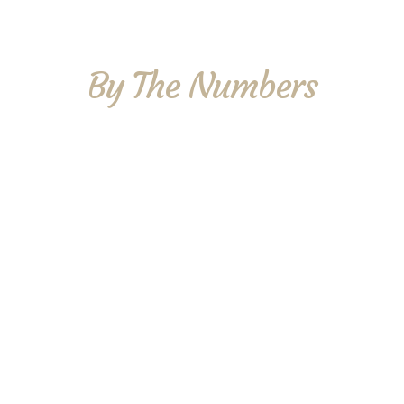
By The Numbers
70
Members
37,000
Miles
7
Racers