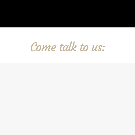
Come talk to us: