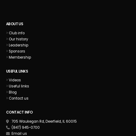
ABOUT US
>
Club info
>
Our history
>
Leadership
>
Sponsors
>
Membership
USEFUL LINKS
>
Videos
>
Useful links
>
Blog
>
Contact us
CONTACT INFO
:
705 Waukegan Rd, Deerfield, IL 60015
:
(847) 945-0700
:
Email us