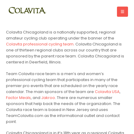
Colavita Chicagoland is a nationally supported, regional
amateur cycling club operating under the banner of the
Colavita professional cycling team
. Colavita Chicagoland is
one of thirteen regional clubs across our country that are
sponsored by the parent race team. Colavita Chicagoland is
centered in Deerfield, Illinois.
Team Colavita race team is a men’s and women’s
professional cycling team that participates in many of the
premier pro events that are scheduled on the yearly race
calendar. The main sponsors of the team are
Colavita USA
,
Factor Meals
, and
Jakroo
. There are numerous smaller
sponsors that help back the needs of the organization. The
Colavita race team is based in New Jersey and uses
TeamColavita.com as the informational outlet and contact
point.
Colavita Chicagoland is in it’s 18th year as a regional Colavita