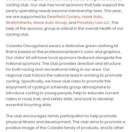
cycling club. Our club has local sponsors that help support the
yearly operating needs beyond membership fees. This year,
we are supported by
Deerfield Cyclery
,
Hawk Auto
,
StretchWerks
,
Weck Auto Group
, and
Pissetzky Law LLC
. The
help of the sponsor group is critical in the overall health of our
cycling club.
Colavita Chicagoland wears a distinctive green clothing kit
that is based on the professional team’s color and graphics.
Our clubs’ kit will have local sponsors featured alongside the
national sponsors. The club provides direction and structure
for both racing and recreational riding in our area. Our
regional club follows the national lead in working to promote
cycling. Specifically, we have club rides to promote the
enjoyment of cycling in a friendly group atmosphere to
introduce cycling to young people, help to educate current
riders in road, trail, and safety skills, and work to develop
essential bicycling skills.
The club encourages family participation to help promote
physical fitness and development. The club aims to promote a
positive image of the Colavita family of products, and its other