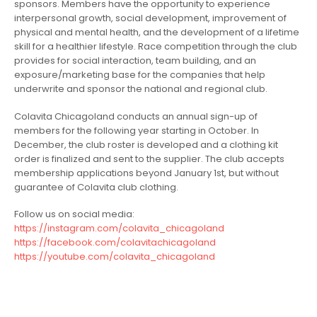
sponsors. Members have the opportunity to experience
interpersonal growth, social development, improvement of
physical and mental health, and the development of a lifetime
skill for a healthier lifestyle. Race competition through the club
provides for social interaction, team building, and an
exposure/marketing base for the companies that help
underwrite and sponsor the national and regional club.
Colavita Chicagoland conducts an annual sign-up of
members for the following year starting in October. In
December, the club roster is developed and a clothing kit
order is finalized and sent to the supplier. The club accepts
membership applications beyond January 1st, but without
guarantee of Colavita club clothing.
Follow us on social media:
https://instagram.com/colavita_chicagoland
https://facebook.com/colavitachicagoland
https://youtube.com/colavita_chicagoland