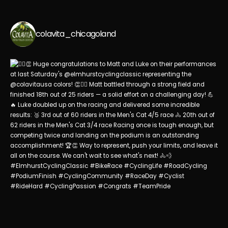
colavita_chicagoland