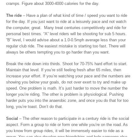
cramps. Figure about 3000-4000 calories for the day.
The ride
– Have a plan of what kind of time / speed you want to ride
for the day. If you just want to ride at a leisurely pace and not watch
the computer, great. Many treat centuries competitively and ride for
personal best times. “A” level riders will be shooting for sub 5 hours.
“B” level, I would advise about a 1.0-0.5mph average less than your
regular club ride. The easiest mistake is starting too fast. There will
always be others tempting you to go harder than you want.
Break the ride down into thirds. Shoot for 70-75% hard effort to start.
Maintain that level. If you’re still feeling fresh after 65 miles, then
increase your effort. If you’re watching your pace and the numbers are
showing you below your goals, do not over exert to try and make up
speed. One problem is math. It’s just harder to move the number the
longer you’re riding. The other is problem is physiological. Pushing
harder puts you into the anaerobic zone, and once you do that for too
long, you’re toast. Don’t do that.
Social
– The other reason to participate in a century ride is the social
aspect. Form a group to ride or form one while you’re on the road. As
you know from group rides, it will be immensely easier to ride as a
group. You can also develop new friendships and help someone else