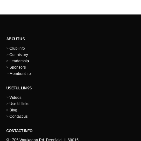
ABOUT US
>
Club info
>
Our history
>
Leadership
>
Sponsors
>
Membership
USEFUL LINKS
>
Videos
>
Useful links
>
Blog
>
Contact us
CONTACT INFO
:
705 Waukegan Rd, Deerfield, IL 60015