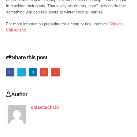
in reaching their goals. That’s why we do this, right? Now go do that
something you can talk about at winter cocktail parties.
For more information preparing for a century ride, contact
Colavita
Chicagland
.
Share this post
Author
colavitachi18