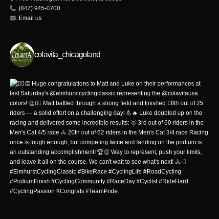
:
(847) 945-0700
:
Email us
colavita_chicagoland