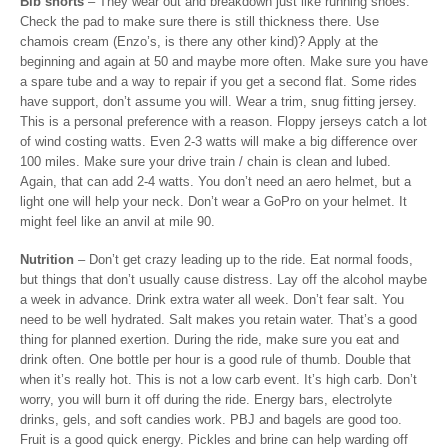
Bib shorts
– They wear out and breakdown just like running shoes.
Check the pad to make sure there is still thickness there. Use
chamois cream (Enzo’s, is there any other kind)? Apply at the
beginning and again at 50 and maybe more often. Make sure you have
a spare tube and a way to repair if you get a second flat. Some rides
have support, don’t assume you will. Wear a trim, snug fitting jersey.
This is a personal preference with a reason. Floppy jerseys catch a lot
of wind costing watts. Even 2-3 watts will make a big difference over
100 miles. Make sure your drive train / chain is clean and lubed.
Again, that can add 2-4 watts. You don’t need an aero helmet, but a
light one will help your neck. Don’t wear a GoPro on your helmet. It
might feel like an anvil at mile 90.
Nutrition
– Don’t get crazy leading up to the ride. Eat normal foods,
but things that don’t usually cause distress. Lay off the alcohol maybe
a week in advance. Drink extra water all week. Don’t fear salt. You
need to be well hydrated. Salt makes you retain water. That’s a good
thing for planned exertion. During the ride, make sure you eat and
drink often. One bottle per hour is a good rule of thumb. Double that
when it’s really hot. This is not a low carb event. It’s high carb. Don’t
worry, you will burn it off during the ride. Energy bars, electrolyte
drinks, gels, and soft candies work. PBJ and bagels are good too.
Fruit is a good quick energy. Pickles and brine can help warding off