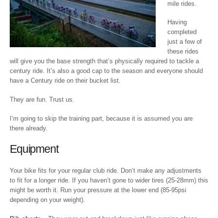
mile rides.
Having
completed
just a few of
these rides
will give you the base strength that’s physically required to tackle a
century ride. It’s also a good cap to the season and everyone should
have a Century ride on their bucket list.
They are fun. Trust us.
I’m going to skip the training part, because it is assumed you are
there already.
Equipment
Your bike fits for your regular club ride. Don’t make any adjustments
to fit for a longer ride. If you haven’t gone to wider tires (25-28mm) this
might be worth it. Run your pressure at the lower end (85-95psi
depending on your weight).