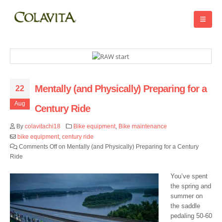
Mentally (and Physically) Preparing for a
22
Aug
Century Ride
By
colavitachi18
Bike equipment
,
Bike maintenance
bike equipment
,
century ride
Comments Off
on Mentally (and Physically) Preparing for a Century
Ride
You’ve spent
the spring and
summer on
the saddle
pedaling 50-60